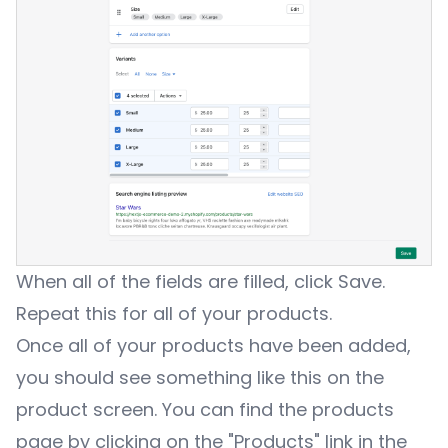
When all of the fields are filled, click Save.
Repeat this for all of your products.
Once all of your products have been added,
you should see something like this on the
product screen. You can find the products
page by clicking on the "Products" link in the