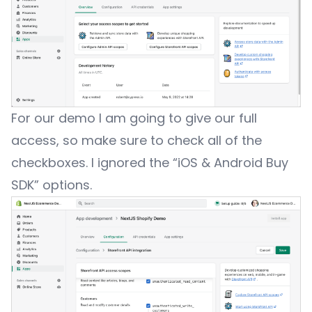
For our demo I am going to give our full
access, so make sure to check all of the
checkboxes. I ignored the “iOS & Android Buy
SDK” options.