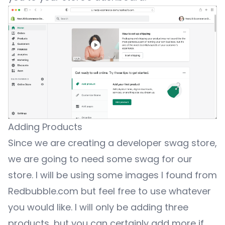
Adding Products
Since we are creating a developer swag store,
we are going to need some swag for our
store. I will be using some images I found from
Redbubble.com
but feel free to use whatever
you would like. I will only be adding three
products, but you can certainly add more if