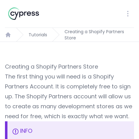
Workflow
Ope
Creating a Shopify Partners
Tutorials
Store
Home
Creating a Shopify Partners Store
The first thing you will need is a
Shopify
Partners Account
. It is completely free to sign
up. The Shopify Partners account will allow us
to create as many development stores as we
need for free, which is exactly what we want.
INFO