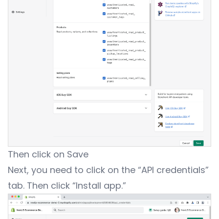
Then click on Save
Next, you need to click on the “API credentials”
tab. Then click “Install app.”