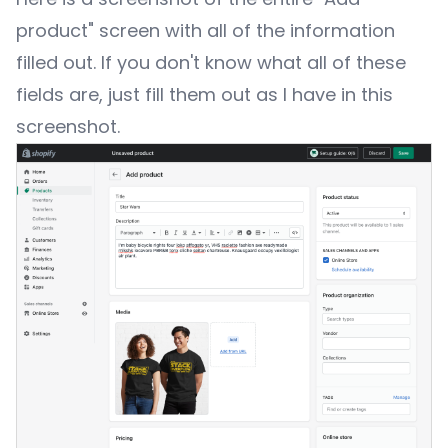
product" screen with all of the information
filled out. If you don't know what all of these
fields are, just fill them out as I have in this
screenshot.