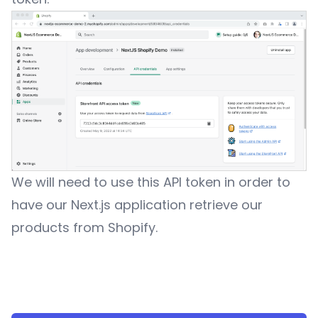
We will need to use this API token in order to
have our Next.js application retrieve our
products from Shopify.