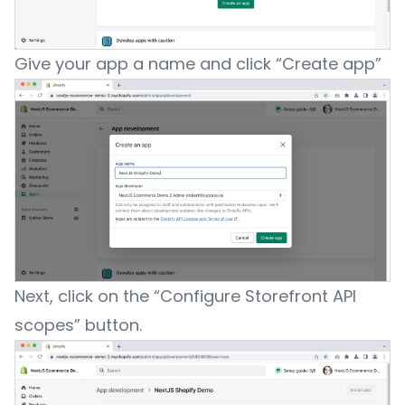
Give your app a name and click “Create app”
Next, click on the “Configure Storefront API
scopes” button.