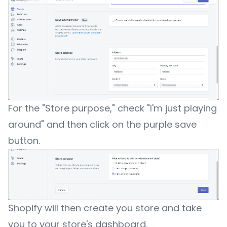
For the "Store purpose," check "I'm just playing
around" and then click on the purple save
button.
Shopify will then create you store and take
you to your store's dashboard.