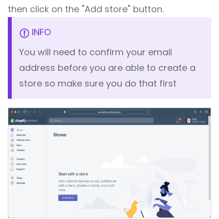
then click on the "Add store" button.
INFO
You will need to confirm your email
address before you are able to create a
store so make sure you do that first