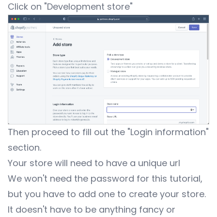
Click on "Development store"
Then proceed to fill out the "Login information"
section.
Your store will need to have a unique url
We won't need the password for this tutorial,
but you have to add one to create your store.
It doesn't have to be anything fancy or