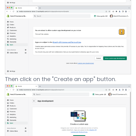
Then click on the "Create an app" button.