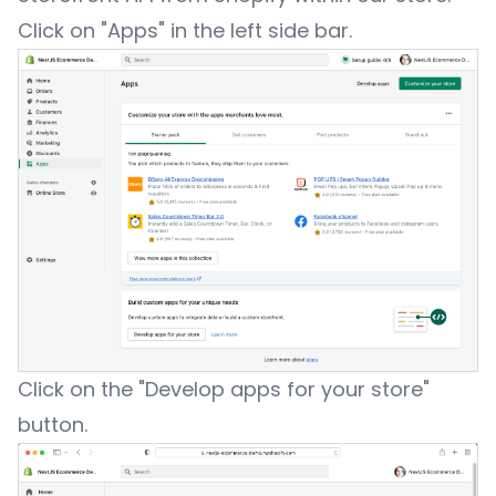
Click on "Apps" in the left side bar.
Click on the "Develop apps for your store"
button.