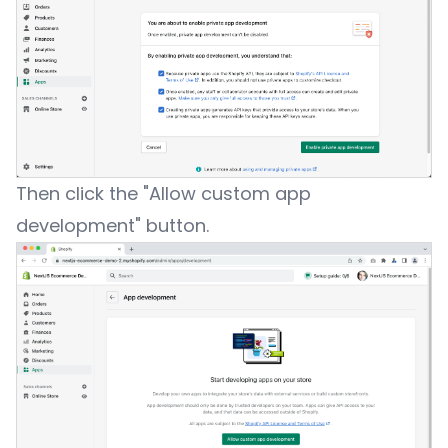
Then click the "Allow custom app
development" button.