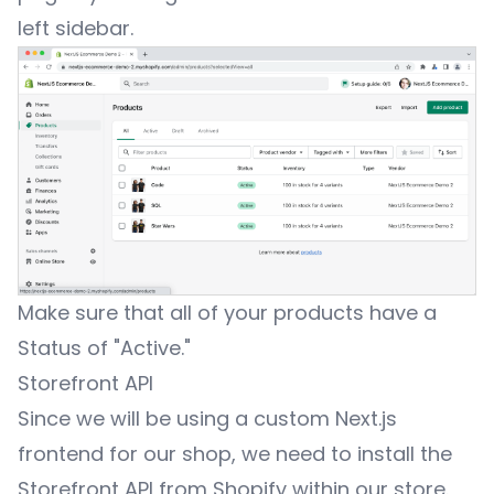
left sidebar.
Make sure that all of your products have a
Status of "Active."
Storefront API
Since we will be using a custom Next.js
frontend for our shop, we need to install the
Storefront API
from Shopify within our store.