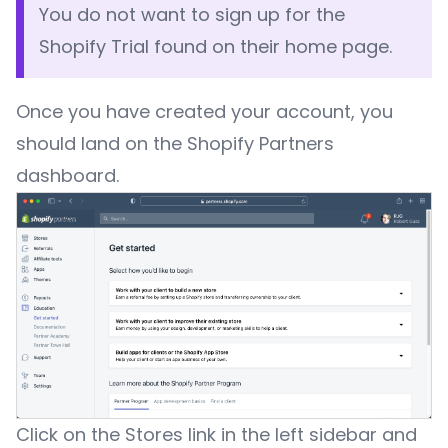
You do not want to sign up for the
Shopify Trial found on their home page.
Once you have created your account, you
should land on the Shopify Partners
dashboard.
Click on the Stores link in the left sidebar and