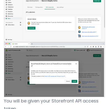
You will be given your Storefront API access
token.