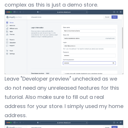
complex as this is just a demo store.
Leave "Developer preview" unchecked as we
do not need any unreleased features for this
tutorial. Also make sure to fill out a real
address for your store. I simply used my home
address.