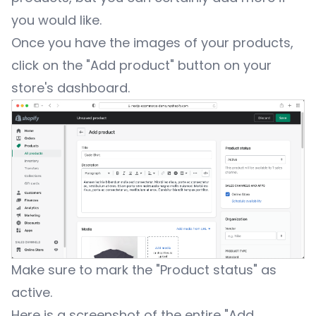
you would like.
Once you have the images of your products,
click on the "Add product" button on your
store's dashboard.
Make sure to mark the "Product status" as
active.
Here is a screenshot of the entire "Add