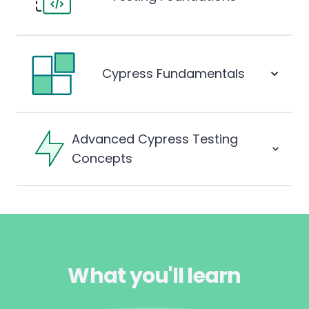
Cypress Fundamentals
Advanced Cypress Testing
Concepts
What you'll learn