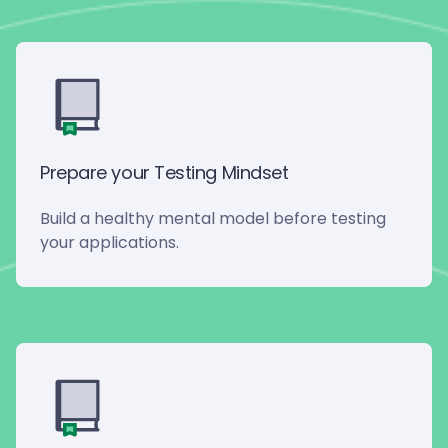
Prepare your Testing Mindset
Build a healthy mental model before testing
your applications.