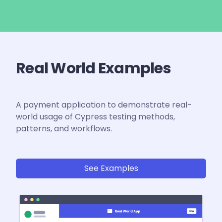
Real World Examples
A payment application to demonstrate real-
world usage of Cypress testing methods,
patterns, and workflows.
See Examples