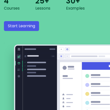
4
25+
30+
Courses
Lessons
Examples
Start Learning