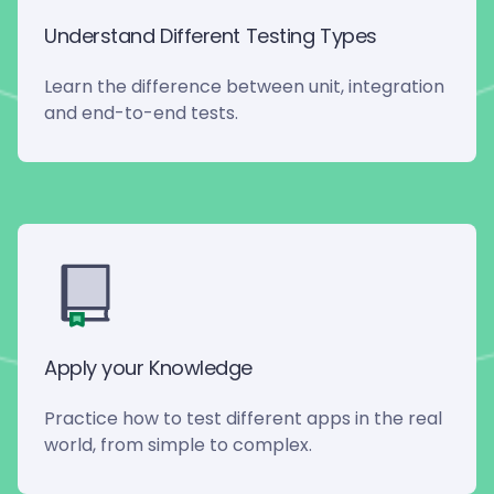
Understand Different Testing Types
Learn the difference between unit, integration
and end-to-end tests.
Apply your Knowledge
Practice how to test different apps in the real
world, from simple to complex.