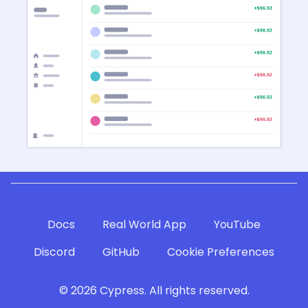
Docs
Real World App
YouTube
Discord
GitHub
Cookie Preferences
©
2026
Cypress. All rights reserved.