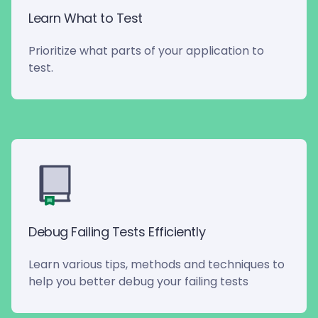
Learn What to Test
Prioritize what parts of your application to
test.
Debug Failing Tests Efficiently
Learn various tips, methods and techniques to
help you better debug your failing tests