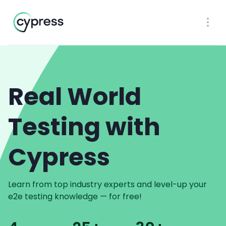
Workflow
Ope
Real World
Testing with
Cypress
Learn from top industry experts and level-up your
e2e testing knowledge — for free!