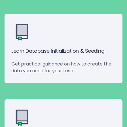
Learn Database Initialization & Seeding
Get practical guidance on how to create the
data you need for your tests.