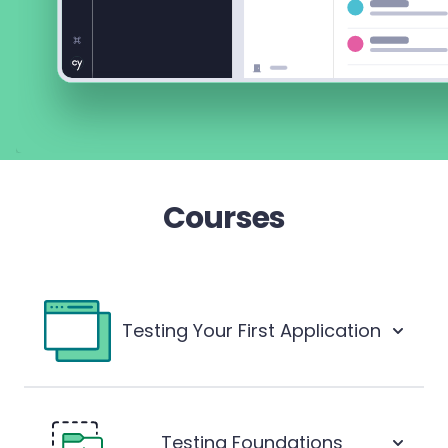
Courses
Testing Your First Application
Testing Foundations